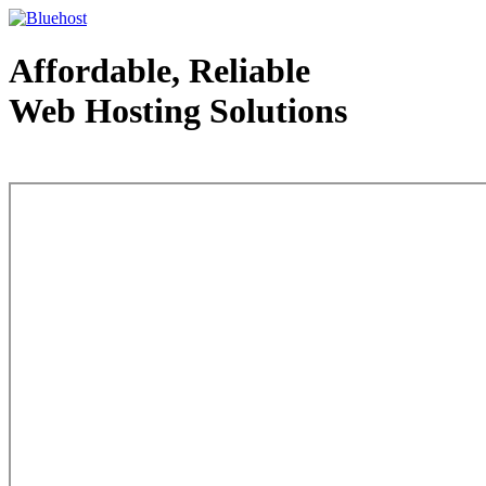
Affordable, Reliable
Web Hosting Solutions
Web Hosting - courtesy of www.bluehost.com