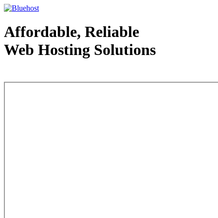
Affordable, Reliable
Web Hosting Solutions
Web Hosting - courtesy of www.bluehost.com